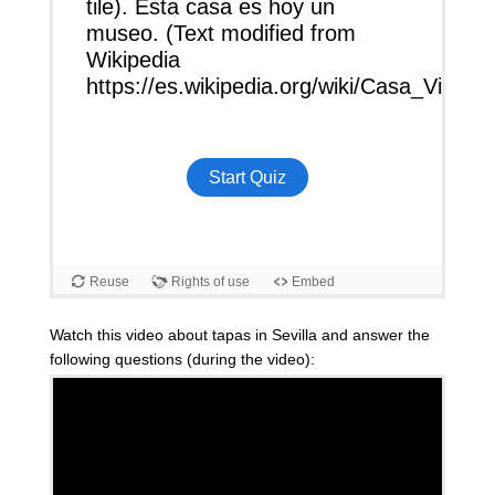
Watch this video about tapas in Sevilla and answer the
following questions (during the video):