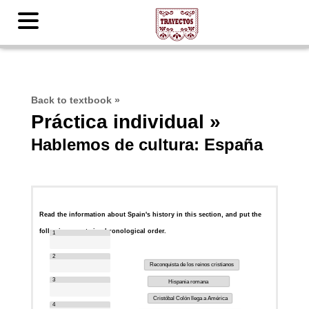
Back to textbook
»
Práctica individual »
Hablemos de cultura: España