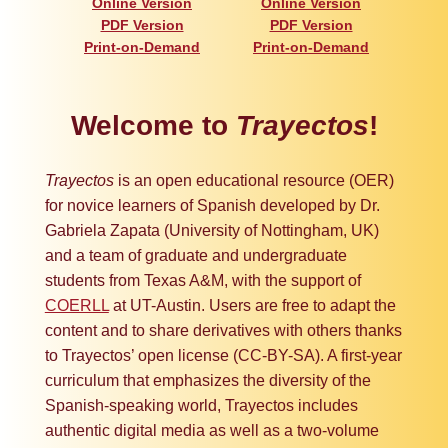
Online Version
Online Version
PDF Version
PDF Version
Print-on-Demand
Print-on-Demand
Welcome to
Trayectos
!
Trayectos
is an open educational resource (OER)
for novice learners of Spanish developed by Dr.
Gabriela Zapata (University of Nottingham, UK)
and a team of graduate and undergraduate
students from Texas A&M, with the support of
COERLL
at UT-Austin. Users are free to adapt the
content and to share derivatives with others thanks
to Trayectos’ open license (CC-BY-SA). A first-year
curriculum that emphasizes the diversity of the
Spanish-speaking world, Trayectos includes
authentic digital media as well as a two-volume