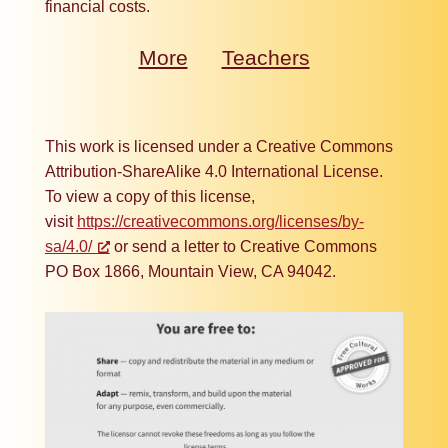
financial costs.
More
Teachers
This work is licensed under a Creative Commons
Attribution-ShareAlike 4.0 International License.
To view a copy of this license,
visit
https://creativecommons.org/licenses/by-
sa/4.0/
or send a letter to Creative Commons
PO Box 1866, Mountain View, CA 94042.