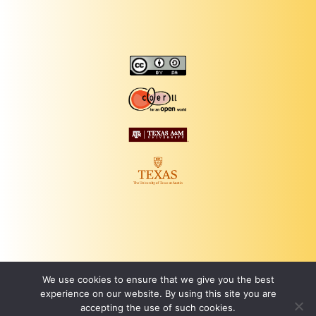
We use cookies to ensure that we give you the best
experience on our website. By using this site you are
accepting the use of such cookies.