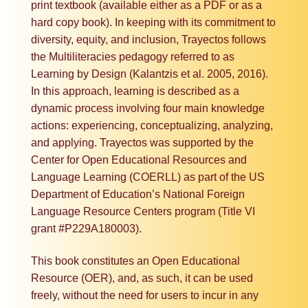
print textbook (available either as a PDF or as a
hard copy book). In keeping with its commitment to
diversity, equity, and inclusion, Trayectos follows
the Multiliteracies pedagogy referred to as
Learning by Design (Kalantzis et al. 2005, 2016).
In this approach, learning is described as a
dynamic process involving four main knowledge
actions: experiencing, conceptualizing, analyzing,
and applying. Trayectos was supported by the
Center for Open Educational Resources and
Language Learning (COERLL) as part of the US
Department of Education’s National Foreign
Language Resource Centers program (Title VI
grant #P229A180003).
This book constitutes an Open Educational
Resource (OER), and, as such, it can be used
freely, without the need for users to incur in any