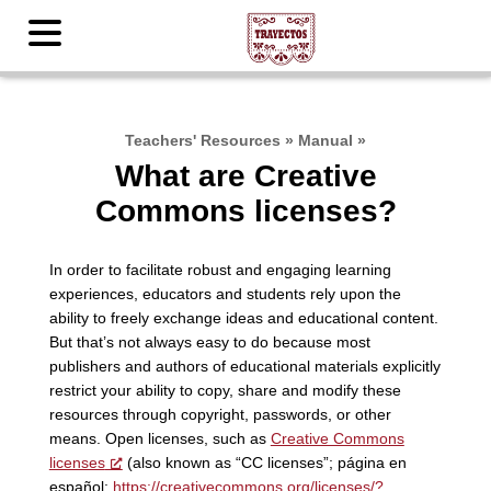
Teachers' Resources
»
Manual
»
What are Creative
Commons licenses?
In order to facilitate robust and engaging learning
experiences, educators and students rely upon the
ability to freely exchange ideas and educational content.
But that’s not always easy to do because most
publishers and authors of educational materials explicitly
restrict your ability to copy, share and modify these
resources through copyright, passwords, or other
means. Open licenses, such as
Creative Commons
licenses
(also known as “CC licenses”; página en
español:
https://creativecommons.org/licenses/?