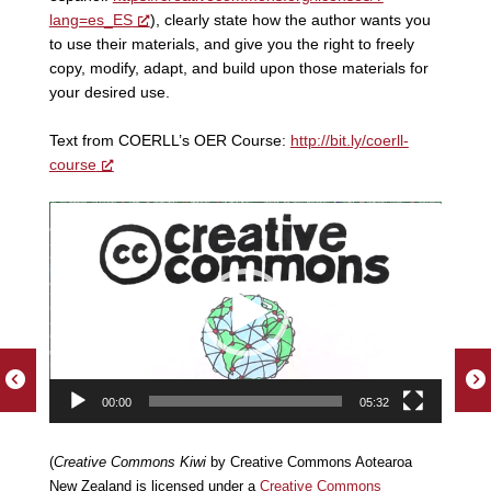
lang=es_ES
), clearly state how the author wants you
to use their materials, and give you the right to freely
copy, modify, adapt, and build upon those materials for
your desired use.
Text from COERLL’s OER Course:
http://bit.ly/coerll-
course
Video
Player
00:00
05:32
(
Creative Commons Kiwi
by Creative Commons Aotearoa
New Zealand is licensed under a
Creative Commons