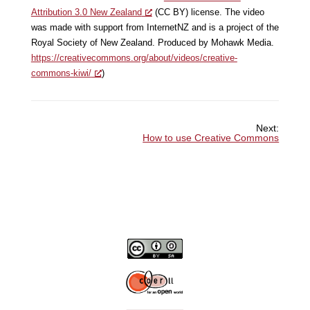
Attribution 3.0 New Zealand
(CC BY) license. The video
was made with support from InternetNZ and is a project of the
Royal Society of New Zealand. Produced by Mohawk Media.
https://creativecommons.org/about/videos/creative-
commons-kiwi/
)
Next:
How to use Creative Commons