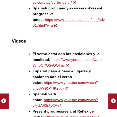
ss.com/tag/verbo-estar/
Spanish proficiency exercises -Present
progressive
tense:
https://www.laits.utexas.edu/spe/adv
01.html?v=g
Videos
El verbo estar con las posiciones y la
localidad:
https://www.youtube.com/watch
?v=pQYQSvQQImc
Español paso a paso – lugares y
acciones con el verbo
estar:
https://www.youtube.com/watch?
v=08W
MHK2tjgk
Spanish verb
estar:
https://www.youtube.com/watch?
v=jvfAE3r2yCA
Present progressive and Reflexive
verbs:
https://www.youtube.com/watch?