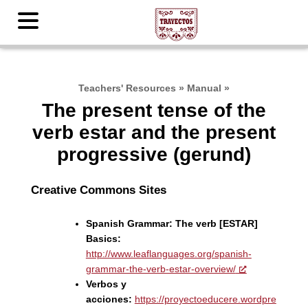
Teachers' Resources
»
Manual
»
The present tense of the
verb estar and the present
progressive (gerund)
Creative Commons Sites
Spanish Grammar: The verb [ESTAR]
Basics:
http://www.leaflanguages.org/spanish-
grammar-the-verb-estar-overview/
Verbos y
acciones:
https://proyectoeducere.wordpre