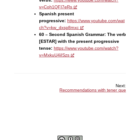
v=Coh1QFI7eRs
Spanish present
progressive:
https://www.youtube.com/wat
ch?v=kw_dxsp8mxc
60 – Second Spanish Grammar: The verb
[ESTAR] with the present progressive
tense:
https://www.youtube.com/watch?
v=MxkuU4iISzs
Next:
Recommendations with tener que