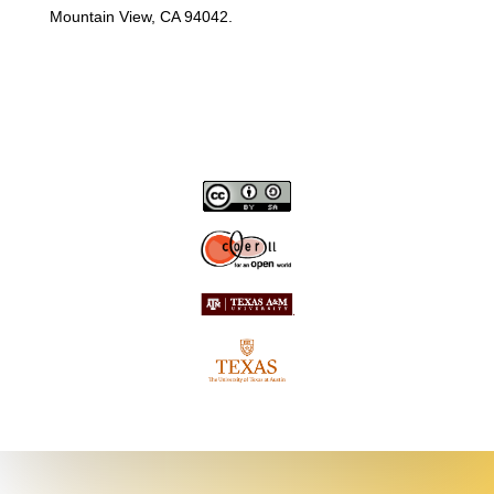
Mountain View, CA 94042.