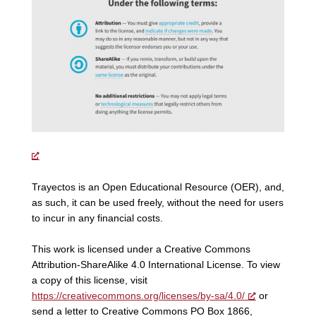
Trayectos is an Open Educational Resource (OER), and,
as such, it can be used freely, without the need for users
to incur in any financial costs.
This work is licensed under a Creative Commons
Attribution-ShareAlike 4.0 International License. To view
a copy of this license, visit
https://creativecommons.org/licenses/by-sa/4.0/
or
send a letter to Creative Commons PO Box 1866,