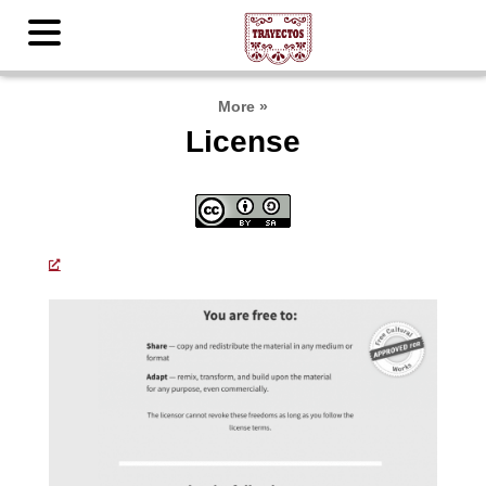
More
»
License