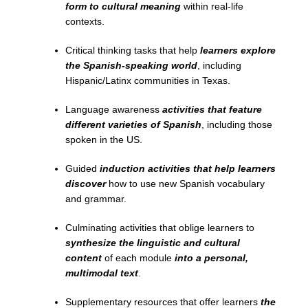
form to cultural meaning
within real-life
contexts.
Critical thinking tasks that help
learners explore
the Spanish-speaking world
, including
Hispanic/Latinx communities in Texas.
Language awareness
activities that feature
different varieties of Spanish
, including those
spoken in the US.
Guided
induction activities that help learners
discover
how to use new Spanish vocabulary
and grammar.
Culminating activities that oblige learners to
synthesize the linguistic and cultural
content
of each module
into a personal,
multimodal text
.
Supplementary resources that offer learners
the