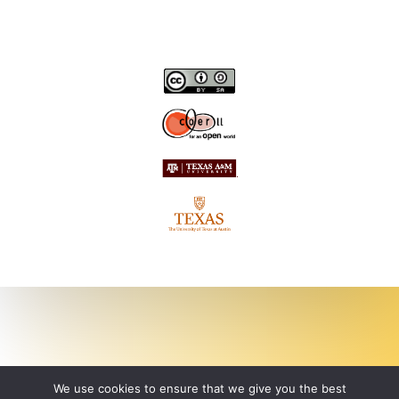
We use cookies to ensure that we give you the best