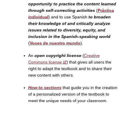
opportunity to practice the content learned
through self-correcting activities
(
Práctica
individual
) and to use Spanish
to broaden
their knowledge of and critically analyze
issues related to diversity, equity, and
inclusion in the Spanish-speaking world
(
Voces de nuestro mundo
).
An
open copyright license
(
Creative
Commons license
) that gives all users the
right to adapt the textbook and to share their
new content with others.
How-to sections
that guide you in the creation
of a personalized version of the textbook to
meet the unique needs of your classroom.