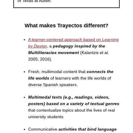
of Texas at Austin.
What makes Trayectos different?
A learner-centered approach based on
Learning
by Design
, a
pedagogy inspired by the
Multiliteracies movement
(Kalantzis et al.
2005; 2016).
Fresh, multimodal content that
connects the
life worlds
of learners with the life worlds of
diverse Spanish speakers.
Multimodal texts (e.g., readings, videos,
posters) based on a variety of textual genres
that contextualize topics about the lives of real
university students.
Communicative
activities that bind language