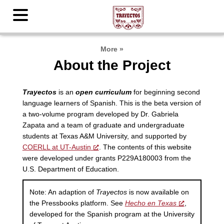
More
»
About the Project
Trayectos
is an
open curriculum
for beginning second
language learners of Spanish. This is the beta version of
a two-volume program developed by Dr. Gabriela
Zapata and a team of graduate and undergraduate
students at Texas A&M University, and supported by
COERLL at UT-Austin
. The contents of this website
were developed under grants P229A180003 from the
U.S. Department of Education.
Note: An adaption of
Trayectos
is now available on
the Pressbooks platform. See
Hecho en Texas
,
developed for the Spanish program at the University