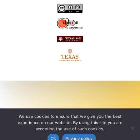
We use cookies to ensure that we give you the best
experience on our website. By using this site you are
accepting the use of such cookies.
Ok
Privacy policy