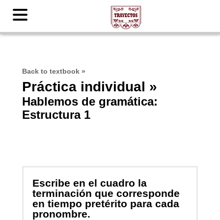
Back to textbook
»
Práctica individual »
Hablemos de gramática:
Estructura 1