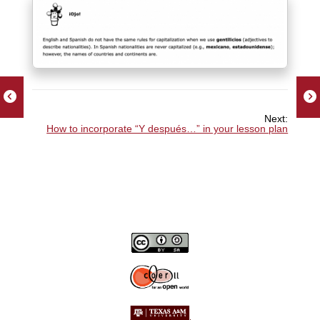
Next:
How to incorporate “Y después…” in your lesson plan