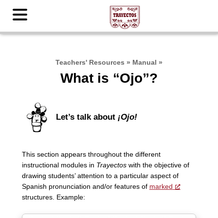
Teachers' Resources
»
Manual
»
What is “Ojo”?
Let’s talk about
¡Ojo!
This section appears throughout the different
instructional modules in
Trayectos
with the objective of
drawing students’ attention to a particular aspect of
Spanish pronunciation and/or features of
marked
structures. Example: