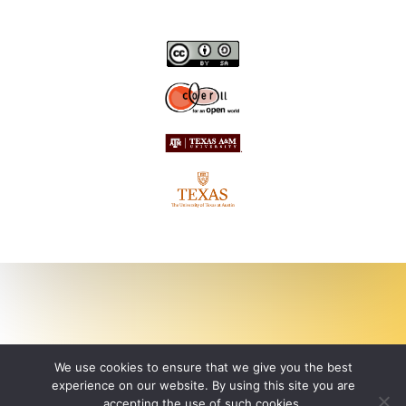
We use cookies to ensure that we give you the best
experience on our website. By using this site you are
accepting the use of such cookies.