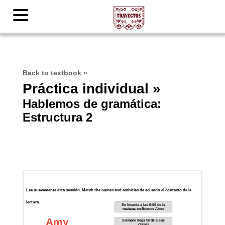
Back to textbook
»
Práctica individual »
Hablemos de gramática:
Estructura 2