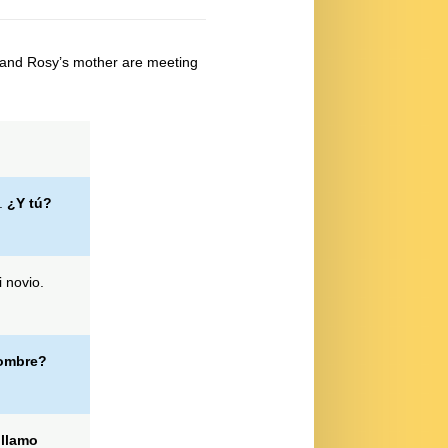
and Rosy’s mother are meeting
.
¿Y tú?
 novio.
nombre?
llamo