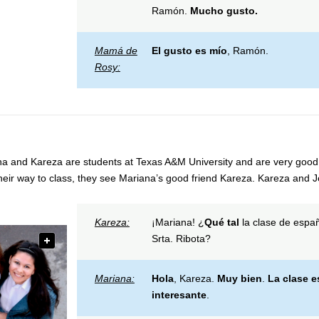
Ramón.
Mucho gusto.
Mamá de
El gusto es mío
, Ramón.
Rosy:
a and Kareza are students at Texas A&M University and are very good 
heir way to class, they see Mariana’s good friend Kareza. Kareza and Jes
Kareza:
¡Mariana! ¿
Qué tal
la clase de españ
Srta. Ribota?
Mariana:
Hola
, Kareza.
Muy bien
.
La clase e
interesante
.