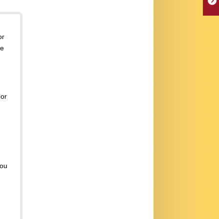
or
se
or
you