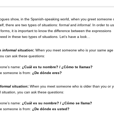
logues show, in the Spanish-speaking world, when you greet someone 
lf, there are two types of situations:
formal
and
informal
. In order to u
 forms, it is important to know the difference between the expressions
need in these two types of situations. Let’s have a look…
an
informal
situation:
When you meet someone who is your same age 
ou can ask these questions:
eone’s name:
¿Cuál es tu nombre? / ¿Cómo te llamas?
e someone is from:
¿De dónde eres?
formal
situation:
When you meet someone who is older than you or 
l situation, you can ask these questions:
eone’s name:
¿Cuál es su nombre? / ¿Cómo se llama?
e someone is from:
¿De dónde es usted?