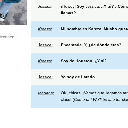
Jessica:
¡Howdy!
Soy
Jessica.
¿Y tú?
¿
Cómo
llamas?
Kareza:
Mi nombre es
Kareza
.
Mucho gust
licensed
Jessica:
Encantada
. Y,
¿de dónde eres?
Kareza:
Soy de
Houston.
¿Y tú?
Jessica:
Yo soy de
Laredo
.
Mariana:
OK, chicas. ¡Vamos que llegamos ta
clase! (
Come on! We’ll be late for cla