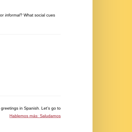
or
informal
? What social cues
 greetings in Spanish. Let’s go to
Hablemos más: Saludamos