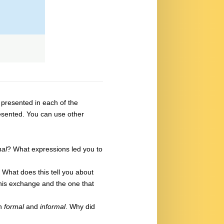
s presented in each of the
resented. You can use other
mal
? What expressions led you to
 What does this tell you about
his exchange and the one that
in
formal
and
informal
. Why did