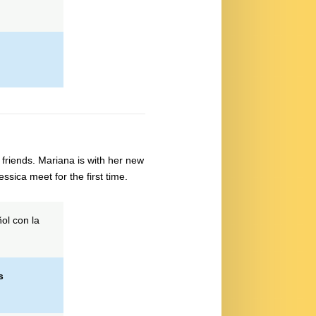
friends. Mariana is with her new
sica meet for the first time.
ol con la
s