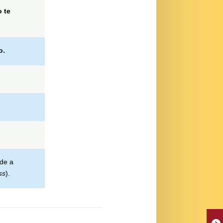
 te
o.
rde a
ss
).