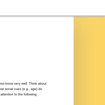
 not know very well. Think about
t social cues (e.g., age) do
attention to the following