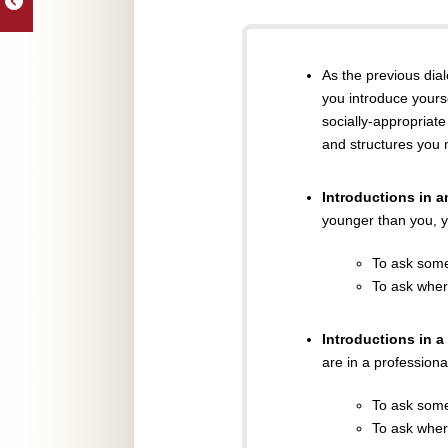
As the previous dia
you introduce yourse
socially-appropriate
and structures you 
Introductions in 
younger than you, y
To ask som
To ask wher
Introductions in a
are in a professiona
To ask som
To ask wher