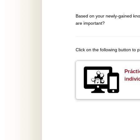
Based on your newly-gained know
are important?
Click on the following button to
Prácti
indivi