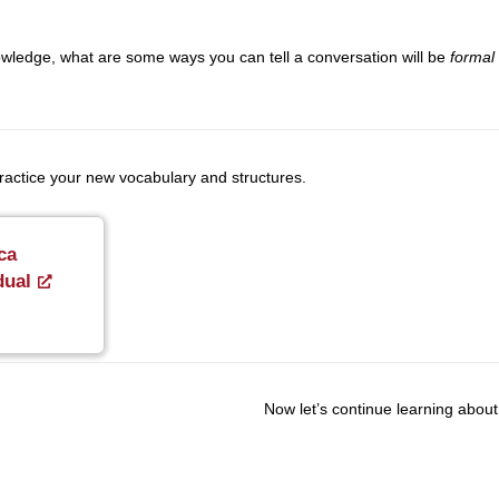
ledge, what are some ways you can tell a conversation will be
formal
 practice your new vocabulary and structures.
ca
dual
Now let’s continue learning about