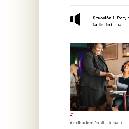
Situación 1.
Rosy a
for the first time.
Attribution:
Public domain