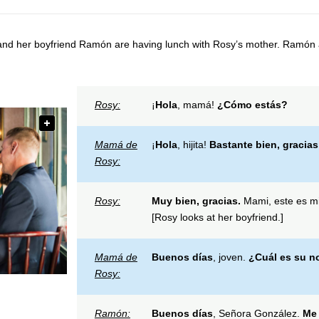
nd her boyfriend Ramón are having lunch with Rosy’s mother. Ramón 
Rosy:
¡
Hola
, mamá!
¿C
ómo estás?
Mamá de
¡
Hola
, hijita!
Bastante bien
, gracias
Rosy:
Rosy:
Muy bien, gracias.
Mami, este es mi
[Rosy looks at her boyfriend.]
Mamá de
Buenos días
, joven.
¿C
uál es su 
Rosy:
Ramón:
Buen
os días
, Señora González.
Me 