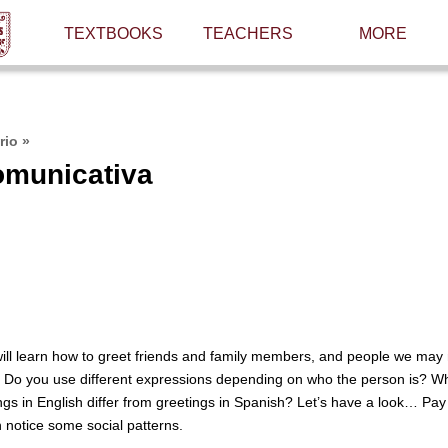
TEXTBOOKS
TEACHERS
MORE
rio
»
omunicativa
 will learn how to greet friends and family members, and people we may
. Do you use different expressions depending on who the person is? Wha
gs in English differ from greetings in Spanish? Let’s have a look… Pay 
 notice some social patterns.