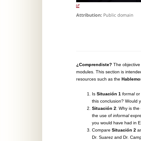
Attribution:
Public domain
¿Comprendiste?
The objective 
modules. This section is intende
resources such as the
Hablemo
Is
Situación 1
formal
o
this conclusion? Would y
Situación 2
: Why is the
the use of
informal
expre
you would have had in E
Compare
Situación 2
a
Dr. Suarez and Dr. Camp