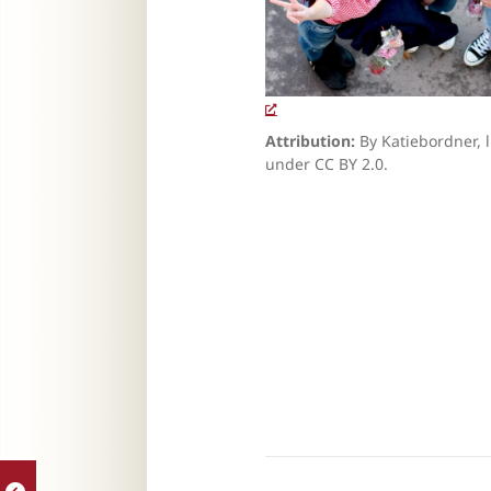
Attribution:
By Katiebordner, 
under CC BY 2.0.