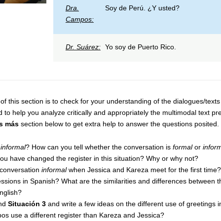
Dra.
Soy de Perú. ¿Y usted?
Campos:
Dr. Suárez:
Yo soy de Puerto Rico.
of this section is to check for your understanding of the dialogues/text
d to help you analyze critically and appropriately the multimodal text p
s más
section below to get extra help to answer the questions posited.
r
informal
? How can you tell whether the conversation is
formal
or
infor
ou have changed the register in this situation? Why or why not?
 conversation
informal
when Jessica and Kareza meet for the first time?
ssions in Spanish? What are the similarities and differences between t
nglish?
nd
Situación 3
and write a few ideas on the different use of greetings 
os use a different register than Kareza and Jessica?