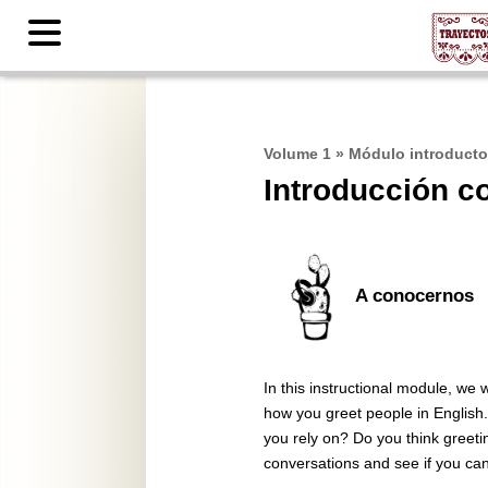
Contents
Volume 1
»
Módulo introducto
Introducción c
A conocernos
In this instructional module, we
how you greet people in English
you rely on? Do you think greetin
conversations and see if you can