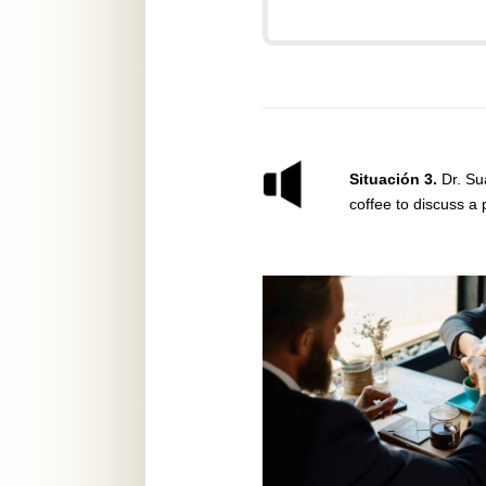
Situación 3.
Dr. Su
coffee to discuss a 