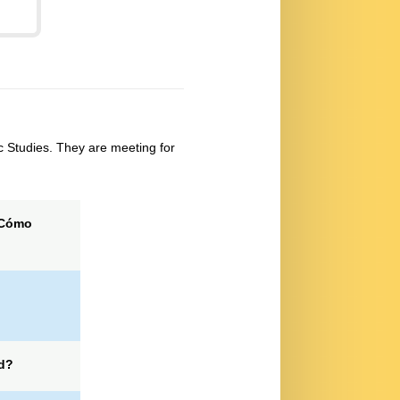
 Studies. They are meeting for
Cómo
d?