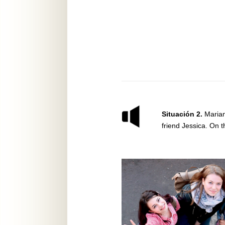
Situación 2.
Marian
friend Jessica. On t