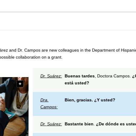
árez and Dr. Campos are new colleagues in the Department of Hispanic
possible collaboration on a grant.
Dr. Suárez:
Buenas tardes
, Doctora Campos.
¿
está usted?
Dra.
Bien, gracias.
¿Y usted?
Campos:
Dr. Suárez:
Bastante bien
.
¿De dónde es uste