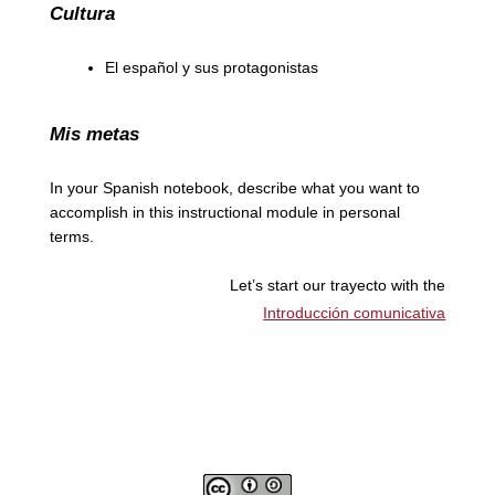
Cultura
El español y sus protagonistas
Mis metas
In your Spanish notebook, describe what you want to
accomplish in this instructional module in personal
terms.
Let’s start our trayecto with the
Introducción comunicativa