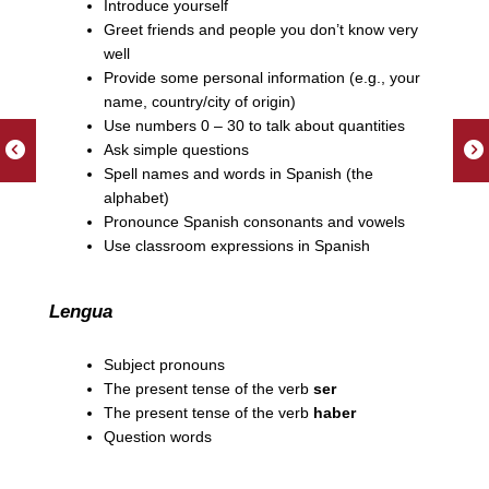
Introduce yourself
Greet friends and people you don’t know very
well
Provide some personal information (e.g., your
name, country/city of origin)
Use numbers 0 – 30 to talk about quantities
Ask simple questions
Spell names and words in Spanish (the
alphabet)
Pronounce Spanish consonants and vowels
Use classroom expressions in Spanish
Lengua
Subject pronouns
The present tense of the verb
ser
The present tense of the verb
haber
Question words