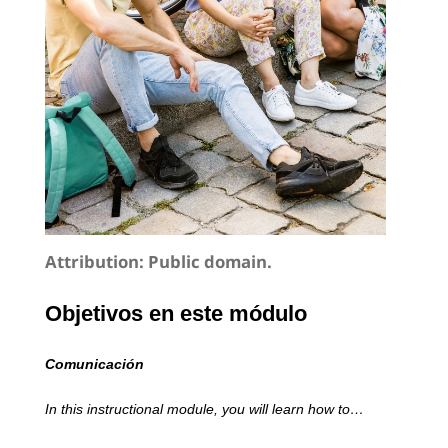
Attribution:
Public domain.
Objetivos en este módulo
Comunicación
In this instructional module, you will learn how to…