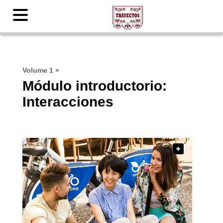
Volume 1
»
Módulo introductorio:
Interacciones