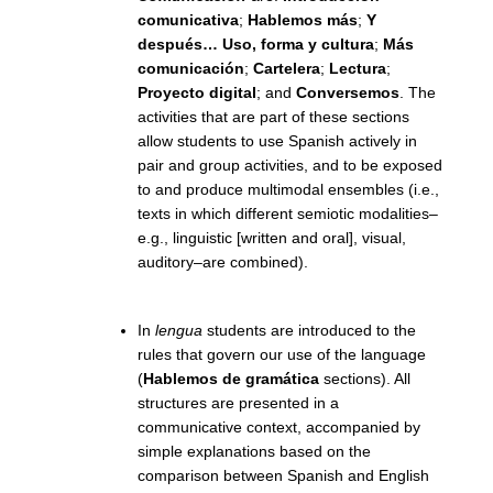
comunicativa
;
Hablemos más
;
Y
después… Uso, forma y cultura
;
Más
comunicación
;
Cartelera
;
Lectura
;
Proyecto digital
; and
Conversemos
. The
activities that are part of these sections
allow students to use Spanish actively in
pair and group activities, and to be exposed
to and produce multimodal ensembles (i.e.,
texts in which different semiotic modalities–
e.g., linguistic [written and oral], visual,
auditory–are combined).
In
lengua
students are introduced to the
rules that govern our use of the language
(
Hablemos de gramática
sections). All
structures are presented in a
communicative context, accompanied by
simple explanations based on the
comparison between Spanish and English