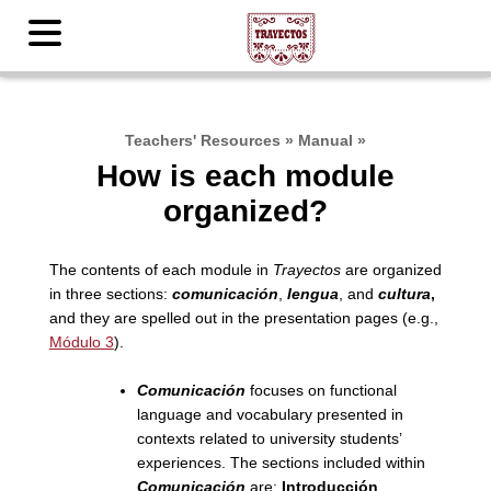
Teachers' Resources
»
Manual
»
How is each module
organized?
The contents of each module in
Trayectos
are organized
in three sections:
comunicación
,
lengua
, and
cultura
,
and they are spelled out in the presentation pages (e.g.,
Módulo 3
).
Comunicación
focuses on functional
language and vocabulary presented in
contexts related to university students’
experiences. The sections included within
Comunicación
are:
Introducción