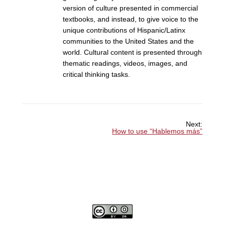
version of culture presented in commercial
textbooks, and instead, to give voice to the
unique contributions of Hispanic/Latinx
communities to the United States and the
world. Cultural content is presented through
thematic readings, videos, images, and
critical thinking tasks.
Next:
How to use “Hablemos más”