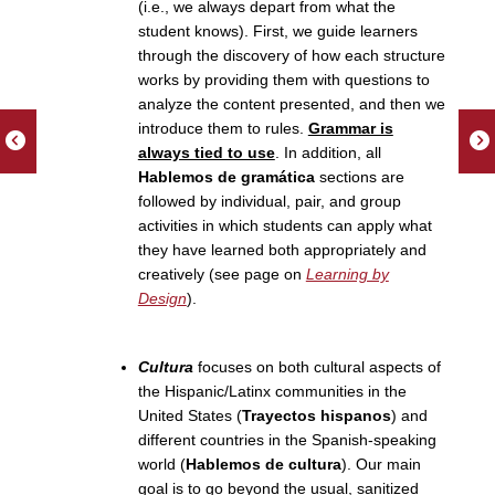
(i.e., we always depart from what the
student knows). First, we guide learners
through the discovery of how each structure
works by providing them with questions to
analyze the content presented, and then we
introduce them to rules.
Grammar is
always tied to use
. In addition, all
Hablemos de gramática
sections are
followed by individual, pair, and group
activities in which students can apply what
they have learned both appropriately and
creatively (see page on
Learning by
Design
).
Cultura
focuses on both cultural aspects of
the Hispanic/Latinx communities in the
United States (
Trayectos hispanos
) and
different countries in the Spanish-speaking
world (
Hablemos de cultura
). Our main
goal is to go beyond the usual, sanitized