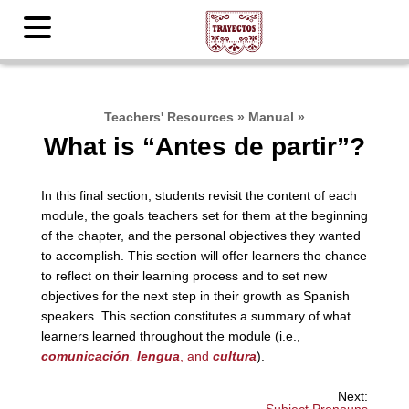
Teachers' Resources
»
Manual
»
What is “Antes de partir”?
In this final section, students revisit the content of each
module, the goals teachers set for them at the beginning
of the chapter, and the personal objectives they wanted
to accomplish. This section will offer learners the chance
to reflect on their learning process and to set new
objectives for the next step in their growth as Spanish
speakers. This section constitutes a summary of what
learners learned throughout the module (i.e.,
comunicación
,
lengua
, and
cultura
).
Next: