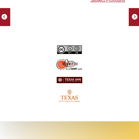
Subject Pronouns