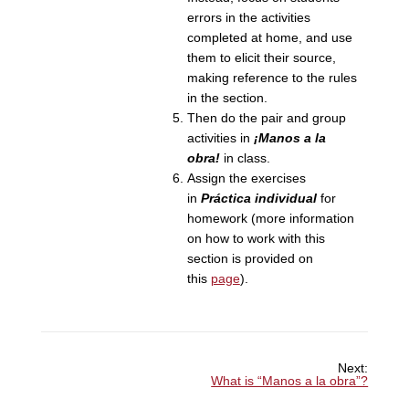
errors in the activities
completed at home, and use
them to elicit their source,
making reference to the rules
in the section.
Then do the pair and group
activities in
¡Manos a la
obra!
in class.
Assign the exercises
in
Práctica individual
for
homework (more information
on how to work with this
section is provided on
this
page
).
Next:
What is “Manos a la obra”?