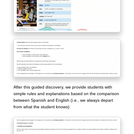
After this guided discovery, we provide students with
simple rules and explanations based on the comparison
between Spanish and English (i.e., we always depart
from what the student knows):