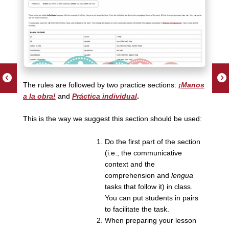
The rules are followed by two practice sections:
¡Manos
a la obra!
and
Práctica individual
.
This is the way we suggest this section should be used:
Do the first part of the section
(i.e., the communicative
context and the
comprehension and
lengua
tasks that follow it) in class.
You can put students in pairs
to facilitate the task.
When preparing your lesson