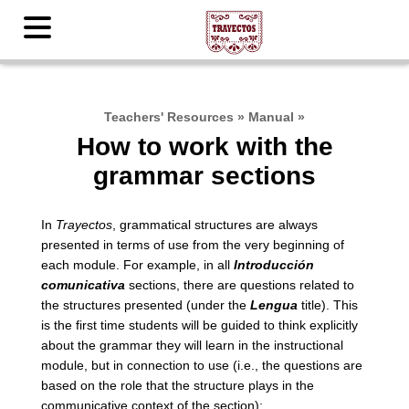
Teachers' Resources
»
Manual
»
How to work with the
grammar sections
In
Trayectos
, grammatical structures are always
presented in terms of use from the very beginning of
each module. For example, in all
Introducción
comunicativa
sections, there are questions related to
the structures presented (under the
Lengua
title). This
is the first time students will be guided to think explicitly
about the grammar they will learn in the instructional
module, but in connection to use (i.e., the questions are
based on the role that the structure plays in the
communicative context of the section):