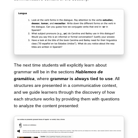
The next time students will explicitly learn about
grammar will be in the sections
Hablemos de
gramática
, where
grammar is always tied to use
. All
structures are presented in a communicative context,
and we guide learners through the discovery of how
each structure works by providing them with questions
to analyze the content presented: