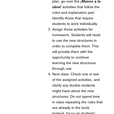
plan, go over the
¡Manos a la
obra!
activities that follow the
rules and explanation part.
Identify those that require
students to work individually.
Assign those activities for
homework. Students will need
to use the new structures in
order to complete them. This
will provide them with the
opportunity to continue
learning the new structures
through use.
Next class: Check one or two
of the assigned activities, and
clarify any doubts students
might have about the new
structures. Do not spend time
in class repeating the rules that
are already in the book.
Instead, focus on students’